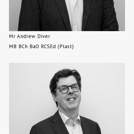
Mr Andrew Diver
MB BCh BaO RCSEd (Plast)