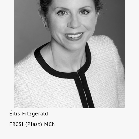
Éilís Fitzgerald
FRCSI (Plast) MCh