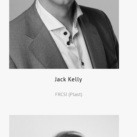
Jack Kelly
FRCSI (Plast)