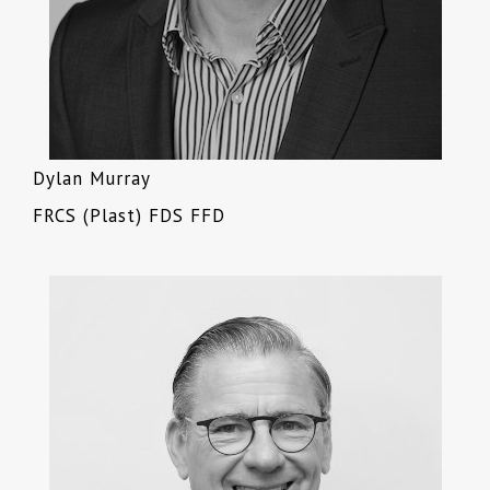
Dylan Murray
FRCS (Plast) FDS FFD