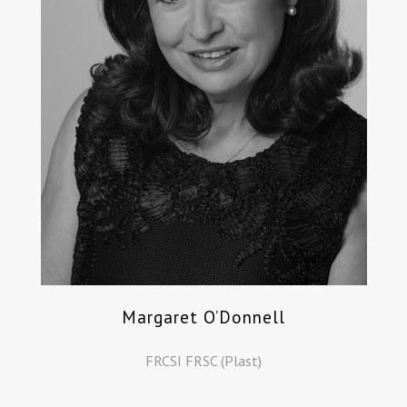
Margaret O’Donnell
FRCSI FRSC (Plast)