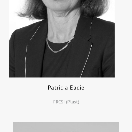
Patricia Eadie
FRCSI (Plast)