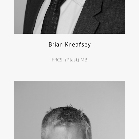
Brian Kneafsey
FRCSI (Plast) MB