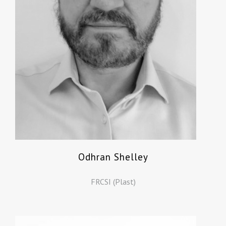
Odhran Shelley
FRCSI (Plast)