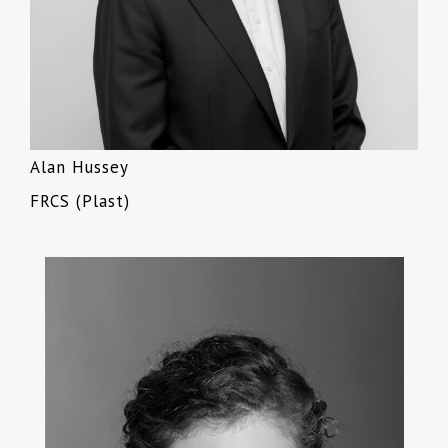
Alan Hussey
FRCS (Plast)