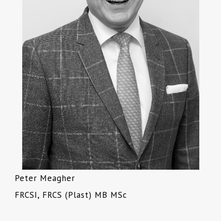
Peter Meagher
FRCSI, FRCS (Plast) MB MSc