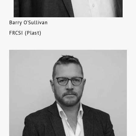
Barry O’Sullivan
FRCSI (Plast)