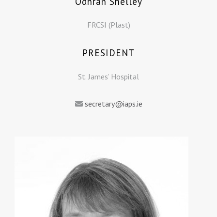
Odhran Shelley
FRCSI (Plast)
PRESIDENT
St. James’ Hospital
secretary@iaps.ie