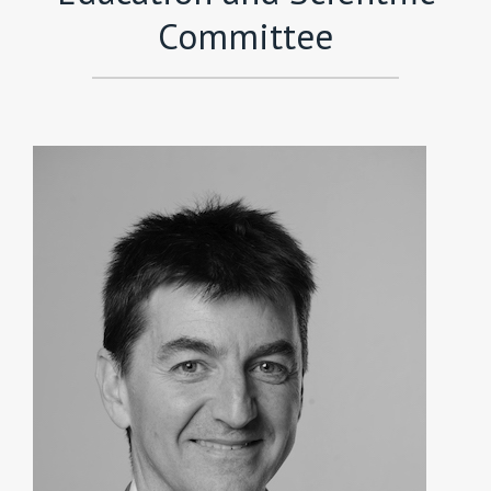
Committee