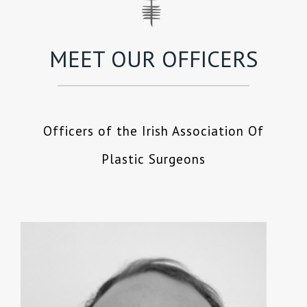
MEET OUR OFFICERS
Officers of the Irish Association Of
Plastic Surgeons