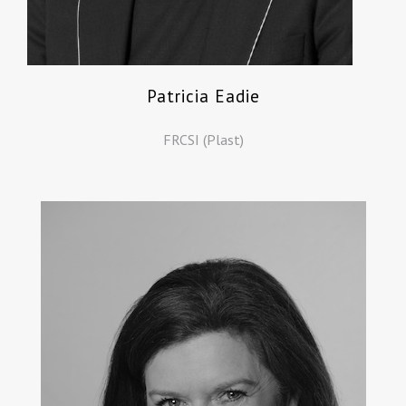
Patricia Eadie
FRCSI (Plast)