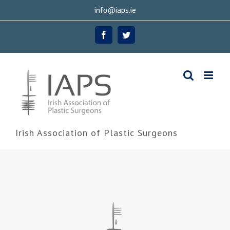
Skip
info@iaps.ie
to
Facebook
Twitter
content
Irish Association of Plastic Surgeons