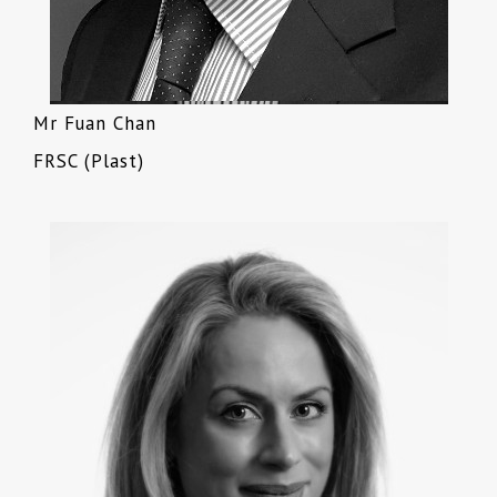
Mr Fuan Chan
FRSC (Plast)