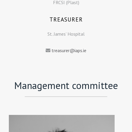
FRCSI (Plast)
TREASURER
St. James’ Hospital
treasurer@iaps.ie
Management committee