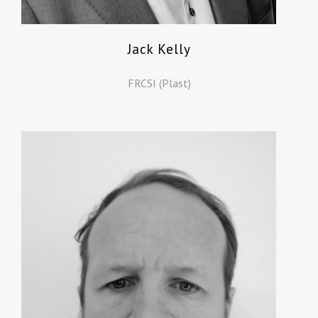
Jack Kelly
FRCSI (Plast)