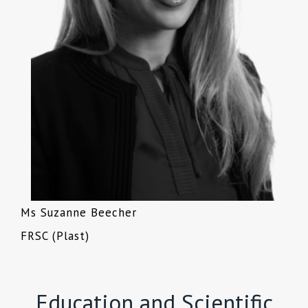
Ms Suzanne Beecher
FRSC (Plast)
Education and Scientific