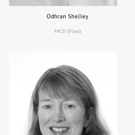
Odhran Shelley
FRCSI (Plast)