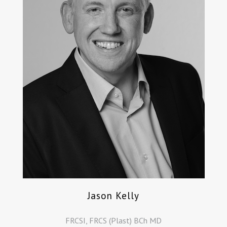
Jason Kelly
FRCSI, FRCS (Plast) BCh MD