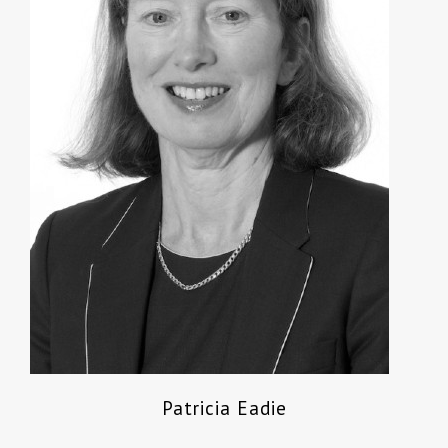
Patricia Eadie