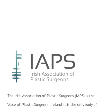
The Irish Association of Plastic Surgeons (IAPS) is the
Voice of Plastic Surgery in Ireland. It is the only body of