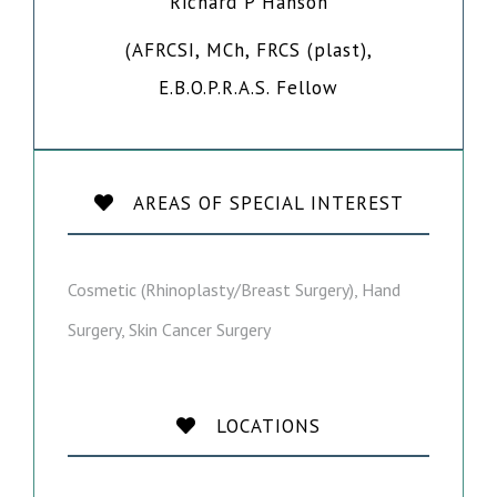
Richard P Hanson
(AFRCSI, MCh, FRCS (plast),
E.B.O.P.R.A.S. Fellow
AREAS OF SPECIAL INTEREST
Cosmetic (Rhinoplasty/Breast Surgery), Hand
Surgery, Skin Cancer Surgery
LOCATIONS