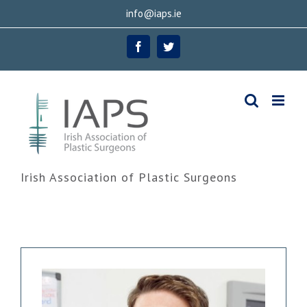
Skip
info@iaps.ie
to
Facebook
Twitter
content
Irish Association of Plastic Surgeons