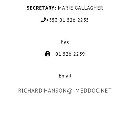
SECRETARY:
MARIE GALLAGHER
+353 01 526 2235
Fax
01 526 2239
Email
RICHARD.HANSON@IMEDDOC.NET