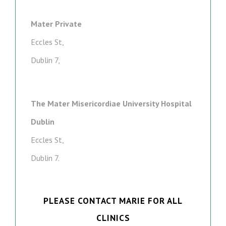
Mater Private
Eccles St,
Dublin 7,
The Mater Misericordiae University Hospital
Dublin
Eccles St,
Dublin 7.
PLEASE CONTACT MARIE FOR ALL
CLINICS