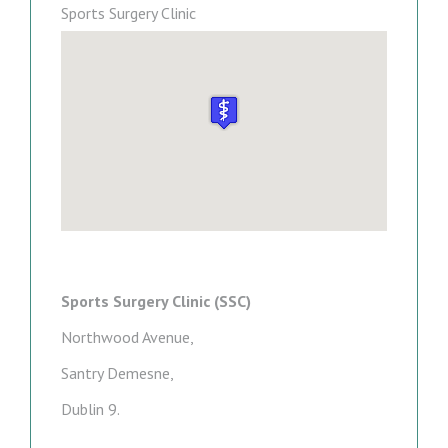
Sports Surgery Clinic
Sports Surgery Clinic (SSC)
Northwood Avenue,
Santry Demesne,
Dublin 9.