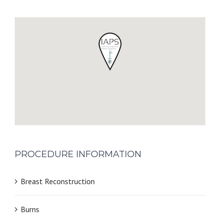
PROCEDURE INFORMATION
Breast Reconstruction
Burns