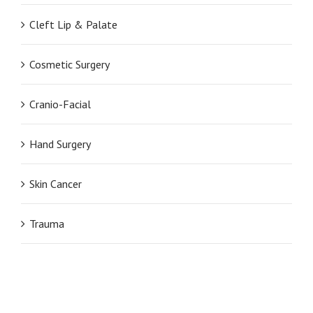
Cleft Lip & Palate
Cosmetic Surgery
Cranio-Facial
Hand Surgery
Skin Cancer
Trauma