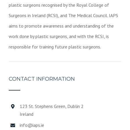
plastic surgeons recognised by the Royal College of
Surgeons in Ireland (RCSI), and The Medical Council. IAPS
aims to promote awareness and understanding of the
work done by plastic surgeons, and with the RCSI, is
responsible for training future plastic surgeons.
CONTACT INFORMATION
123 St. Stephens Green, Dublin 2
Ireland
info@iaps.ie