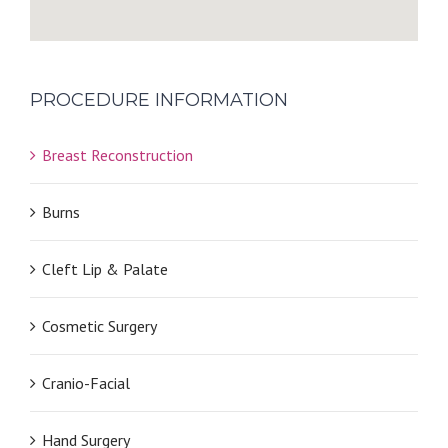
PROCEDURE INFORMATION
Breast Reconstruction
Burns
Cleft Lip & Palate
Cosmetic Surgery
Cranio-Facial
Hand Surgery