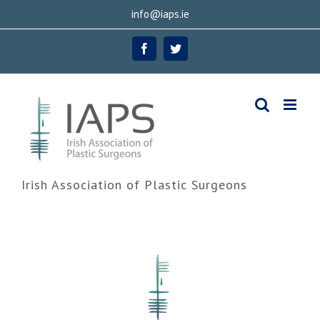
Skip
info@iaps.ie
to
Facebook
Twitter
content
Irish Association of Plastic Surgeons