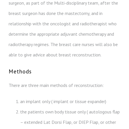
surgeon, as part of the Multi-disciplinary team, after the
breast surgeon has done the mastectomy, and in
relationship with the oncologist and radiotherapist who
determine the appropriate adjuvant chemotherapy and
radiotherapy regimes. The breast care nurses will also be
able to give advice about breast reconstruction.
Methods
There are three main methods of reconstruction:
an implant only ( implant or tissue expander)
the patients own body tissue only ( autologous flap
– extended Lat Dorsi Flap, or DIEP Flap, or other