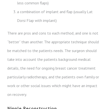
less common flaps)
a combination of implant and flap (usually Lat
Dorsi Flap with implant)
There are pros and cons to each method, and one is not
“better” than another. The appropriate technique should
be matched to the patients needs. The surgeon should
take into account the patients background medical
details, the need for ongoing breast cancer treatment
particularly radiotherapy, and the patients own family or
work or other social issues which might have an impact
on recovery.
Nipple Reconstruction