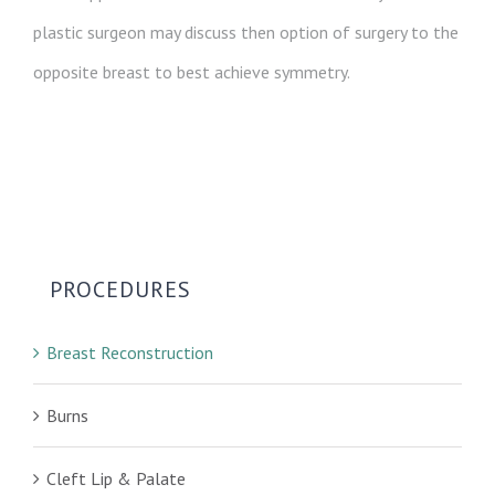
plastic surgeon may discuss then option of surgery to the
opposite breast to best achieve symmetry.
PROCEDURES
Breast Reconstruction
Burns
Cleft Lip & Palate