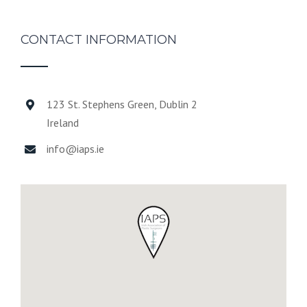
CONTACT INFORMATION
123 St. Stephens Green, Dublin 2
Ireland
info@iaps.ie