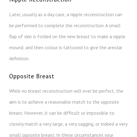
Later, usually as a day case, a nipple reconstruction can
be performed to complete the reconstruction. A small
flap of skin is folded on the new breast to make a nipple
mound, and then colour is tattooed to give the areolar
definition.
Opposite Breast
While no breast reconstruction will ever be perfect, the
aim is to achieve a reasonable match to the opposite
breast. However, it can be difficult or impossible to
closely match a very large, a very sagging, or indeed a very
small opposite breast. In these circumstances your