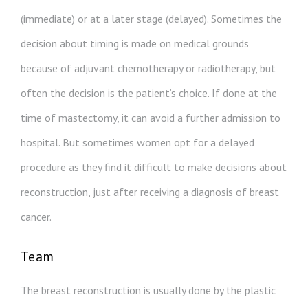
(immediate) or at a later stage (delayed). Sometimes the
decision about timing is made on medical grounds
because of adjuvant chemotherapy or radiotherapy, but
often the decision is the patient’s choice. If done at the
time of mastectomy, it can avoid a further admission to
hospital. But sometimes women opt for a delayed
procedure as they find it difficult to make decisions about
reconstruction, just after receiving a diagnosis of breast
cancer.
Team
The breast reconstruction is usually done by the plastic