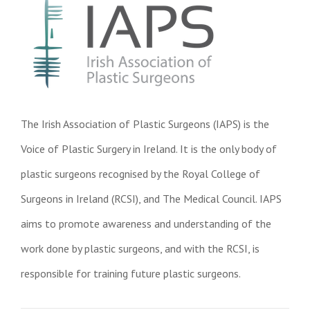
The Irish Association of Plastic Surgeons (IAPS) is the
Voice of Plastic Surgery in Ireland. It is the only body of
plastic surgeons recognised by the Royal College of
Surgeons in Ireland (RCSI), and The Medical Council. IAPS
aims to promote awareness and understanding of the
work done by plastic surgeons, and with the RCSI, is
responsible for training future plastic surgeons.