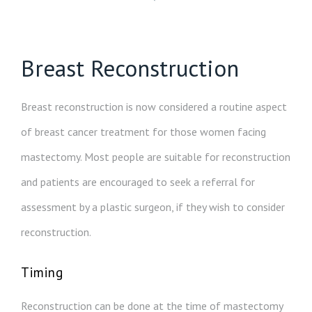
Breast Reconstruction
Breast reconstruction is now considered a routine aspect
of breast cancer treatment for those women facing
mastectomy. Most people are suitable for reconstruction
and patients are encouraged to seek a referral for
assessment by a plastic surgeon, if they wish to consider
reconstruction.
Timing
Reconstruction can be done at the time of mastectomy