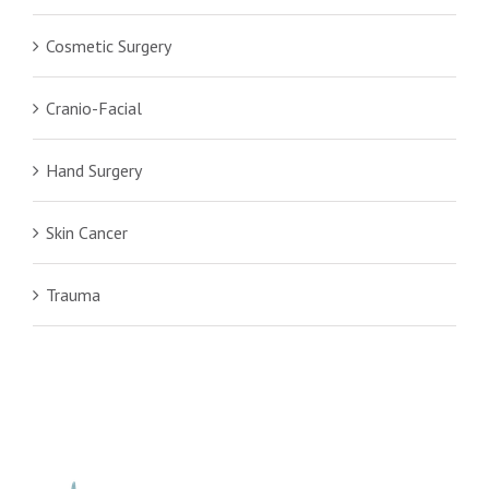
Cosmetic Surgery
Cranio-Facial
Hand Surgery
Skin Cancer
Trauma