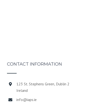
CONTACT INFORMATION
123 St. Stephens Green, Dublin 2
Ireland
info@iaps.ie