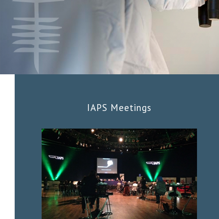
IAPS Meetings