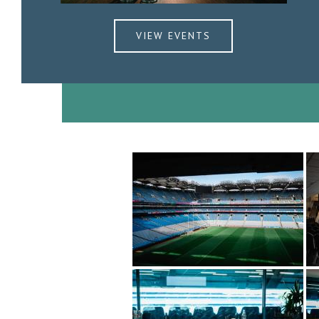
VIEW EVENTS