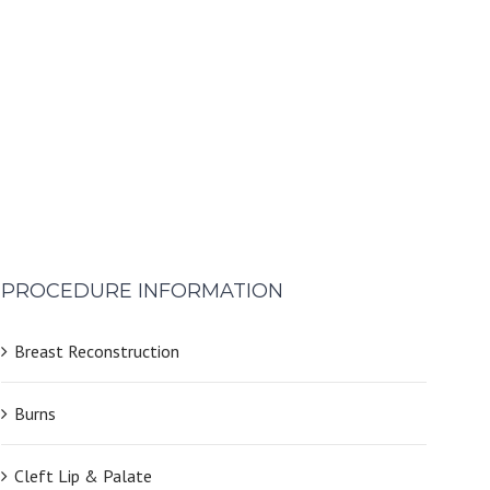
PROCEDURE INFORMATION
Breast Reconstruction
Burns
Cleft Lip & Palate