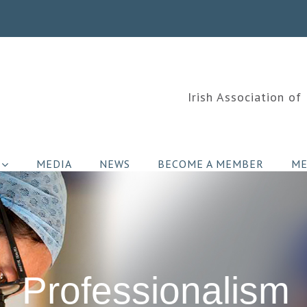
Irish Association of
MEDIA
NEWS
BECOME A MEMBER
ME