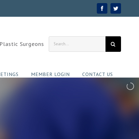
Facebook
Twitter
Search
 Plastic Surgeons
for:
ETINGS
MEMBER LOGIN
CONTACT US