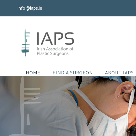
Skip
info@iaps.ie
to
content
HOME
FIND A SURGEON
ABOUT IAPS