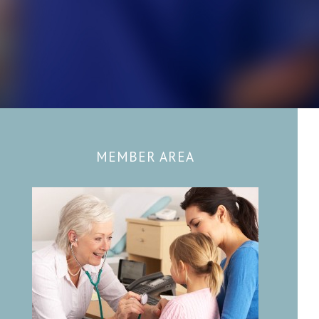
MEMBER AREA