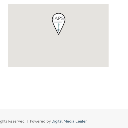
l Rights Reserved | Powered by
Digital Media Center