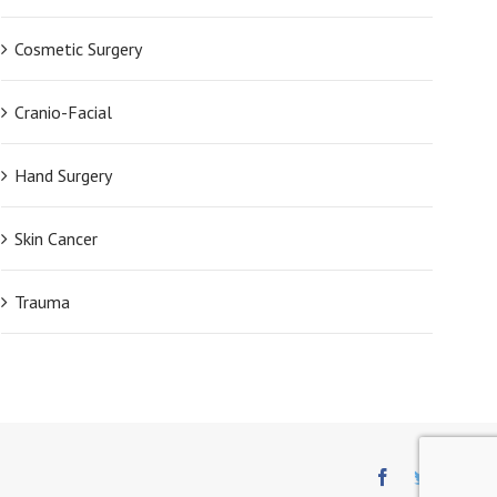
Cosmetic Surgery
Cranio-Facial
Hand Surgery
Skin Cancer
Trauma
Facebook
Twitter