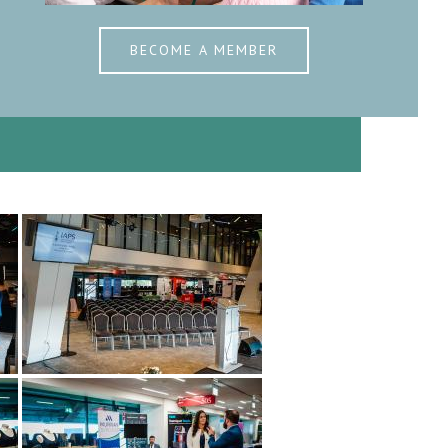
BECOME A MEMBER