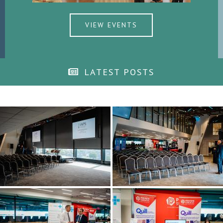
VIEW EVENTS
LATEST POSTS