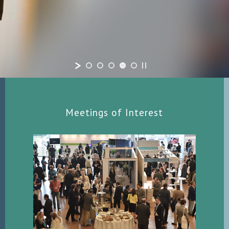
Meetings of Interest