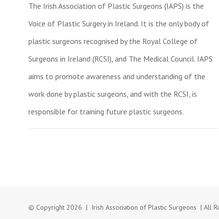
The Irish Association of Plastic Surgeons (IAPS) is the
Voice of Plastic Surgery in Ireland. It is the only body of
plastic surgeons recognised by the Royal College of
Surgeons in Ireland (RCSI), and The Medical Council. IAPS
aims to promote awareness and understanding of the
work done by plastic surgeons, and with the RCSI, is
responsible for training future plastic surgeons.
© Copyright
2026 | Irish Association of Plastic Surgeons | Al