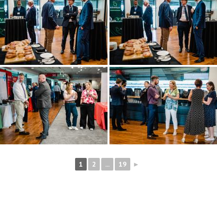
1
2
...
19
►