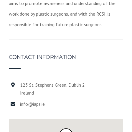
aims to promote awareness and understanding of the
work done by plastic surgeons, and with the RCSI, is
responsible for training future plastic surgeons.
CONTACT INFORMATION
123 St. Stephens Green, Dublin 2
Ireland
info@iaps.ie