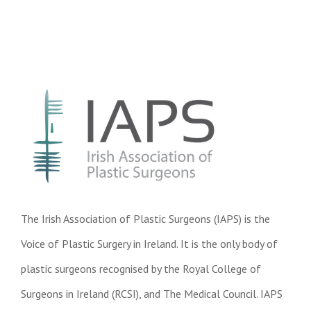
The Irish Association of Plastic Surgeons (IAPS) is the
Voice of Plastic Surgery in Ireland. It is the only body of
plastic surgeons recognised by the Royal College of
Surgeons in Ireland (RCSI), and The Medical Council. IAPS