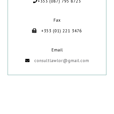
+353 (087) 795 8723
Fax
+353 (01) 221 3476
Email
consultlawlor@gmail.com