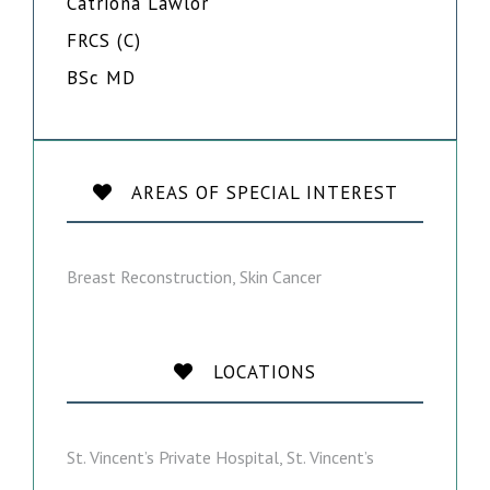
Catriona Lawlor
FRCS (C)
BSc MD
AREAS OF SPECIAL INTEREST
Breast Reconstruction, Skin Cancer
LOCATIONS
St. Vincent’s Private Hospital, St. Vincent’s