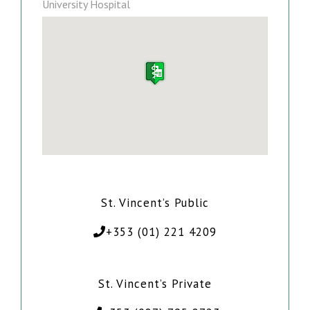
University Hospital
St. Vincent’s Public
+353 (01) 221 4209
St. Vincent’s Private