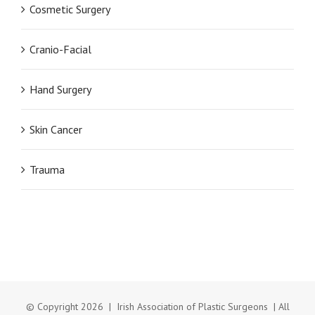
Cosmetic Surgery
Cranio-Facial
Hand Surgery
Skin Cancer
Trauma
© Copyright
2026 | Irish Association of Plastic Surgeons | All