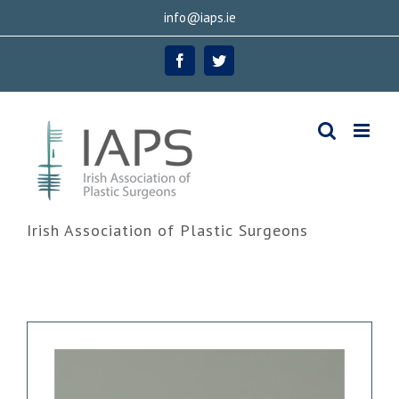
Skip
info@iaps.ie
to
Facebook
Twitter
content
Irish Association of Plastic Surgeons