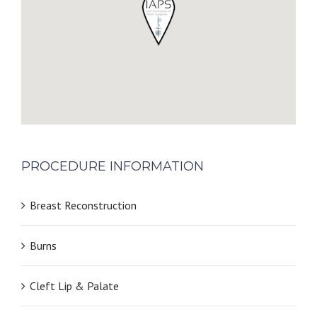
PROCEDURE INFORMATION
Breast Reconstruction
Burns
Cleft Lip & Palate