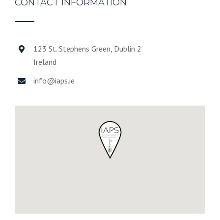
CONTACT INFORMATION
123 St. Stephens Green, Dublin 2
Ireland
info@iaps.ie