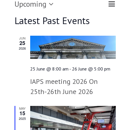
Upcoming
Event
Events
List
Search
Views
Select
Latest Past Events
Searc
Naviga
and
date.
JUN
Views
25
2026
Naviga
25 June @ 8:00 am
-
26 June @ 5:00 pm
IAPS meeting 2026 On
25th-26th June 2026
MAY
15
2025