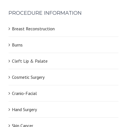
PROCEDURE INFORMATION
Breast Reconstruction
Burns
Cleft Lip & Palate
Cosmetic Surgery
Cranio-Facial
Hand Surgery
Skin Cancer