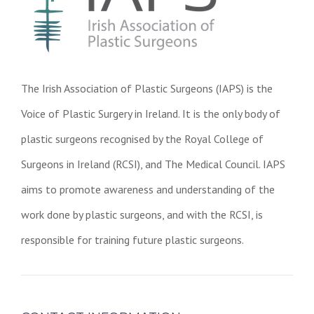
The Irish Association of Plastic Surgeons (IAPS) is the
Voice of Plastic Surgery in Ireland. It is the only body of
plastic surgeons recognised by the Royal College of
Surgeons in Ireland (RCSI), and The Medical Council. IAPS
aims to promote awareness and understanding of the
work done by plastic surgeons, and with the RCSI, is
responsible for training future plastic surgeons.