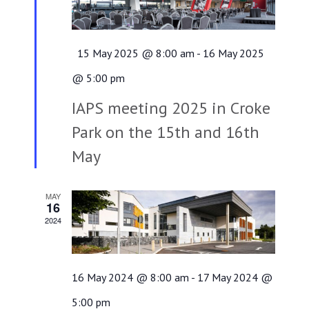
Featured
15 May 2025 @ 8:00 am
-
16 May 2025
@ 5:00 pm
IAPS meeting 2025 in Croke
Park on the 15th and 16th
May
MAY
16
2024
16 May 2024 @ 8:00 am
-
17 May 2024 @
5:00 pm