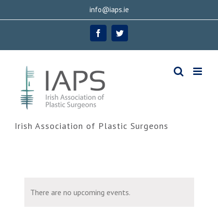
Skip
info@iaps.ie
to
Facebook
Twitter
content
Irish Association of Plastic Surgeons
There are no upcoming events.