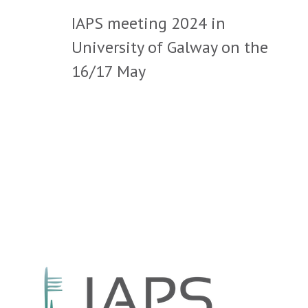
IAPS meeting 2024 in
University of Galway on the
16/17 May